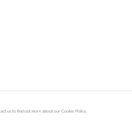
NTER ART FAIR
tact us to find out more about our Cookie Policy.