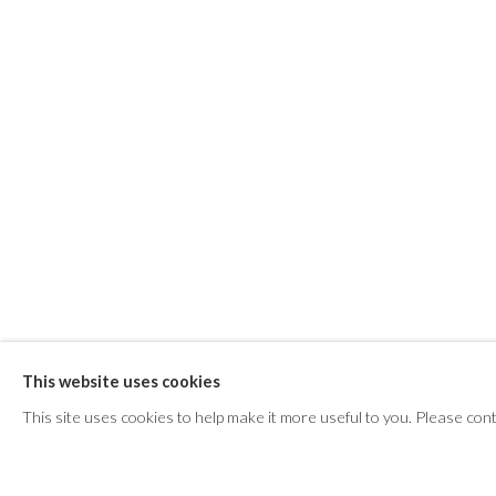
ANNE GRIFFITHS : E
This website uses cookies
This site uses cookies to help make it more useful to you. Please con