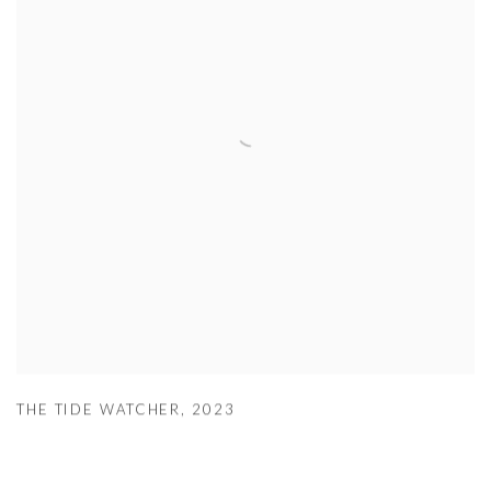
THE TIDE WATCHER
,
2023