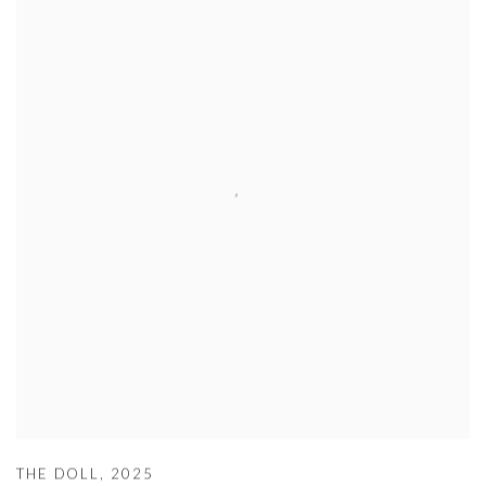
THE DOLL
,
2025