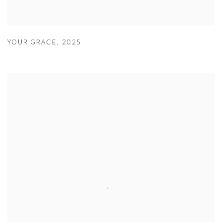
YOUR GRACE
,
2025