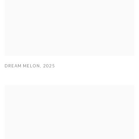
DREAM MELON
,
2025