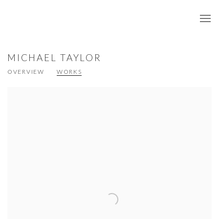
MICHAEL TAYLOR
OVERVIEW
WORKS