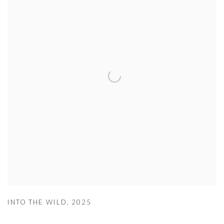
INTO THE WILD
,
2025