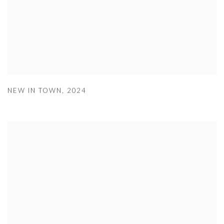
NEW IN TOWN
,
2024