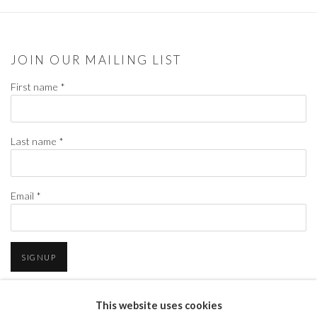
JOIN OUR MAILING LIST
First name *
Last name *
Email *
SIGNUP
* denotes required fields
This website uses cookies
We will process the personal data you have supplied in accordance with our privacy