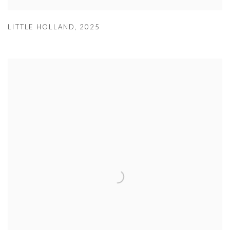
LITTLE HOLLAND
,
2025