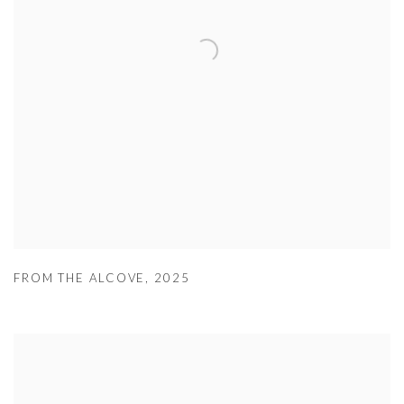
FROM THE ALCOVE
,
2025