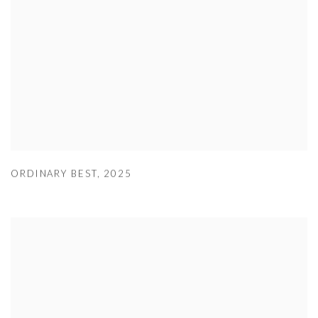
ORDINARY BEST
,
2025