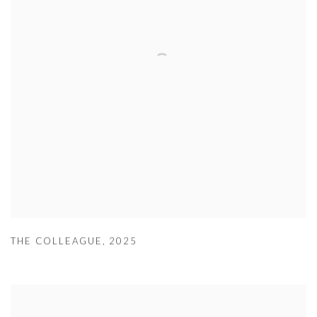
THE COLLEAGUE
,
2025