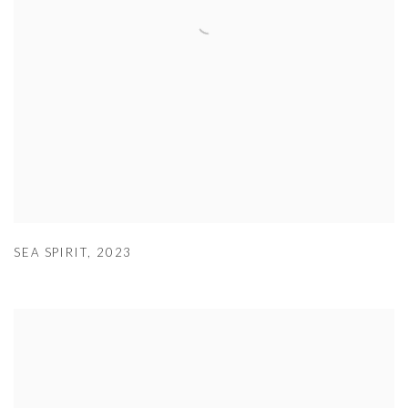
SEA SPIRIT
,
2023