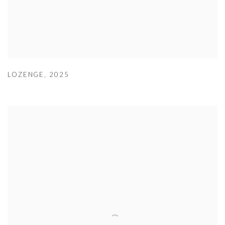
LOZENGE
,
2025