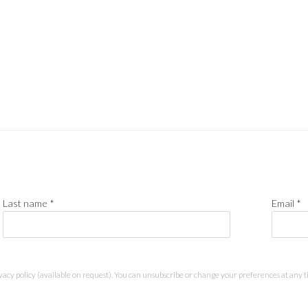
Last name *
Email *
acy policy (available on request). You can unsubscribe or change your preferences at any tim