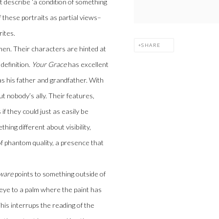
at describe ‘a condition of something
of these portraits as partial views–
rites.
SHARE
men. Their characters are hinted at
definition.
Your Grace
has excellent
s his father and grandfather. With
ut nobody’s ally. Their features,
f they could just as easily be
hing different about visibility,
of phantom quality, a presence that
aware
points to something outside of
 eye to a palm where the paint has
s interrups the reading of the