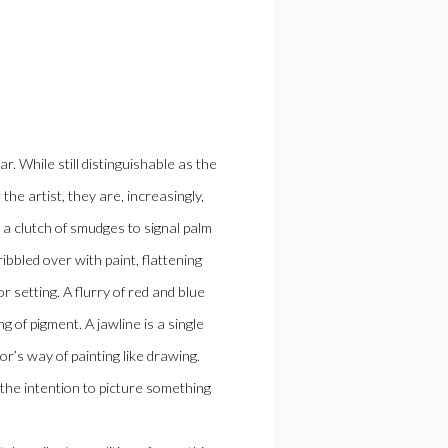
. While still distinguishable as the
e artist, they are, increasingly,
ds a clutch of smudges to signal palm
ibbled over with paint, flattening
r setting. A flurry of red and blue
g of pigment. A jawline is a single
or’s way of painting like drawing.
the intention to picture something