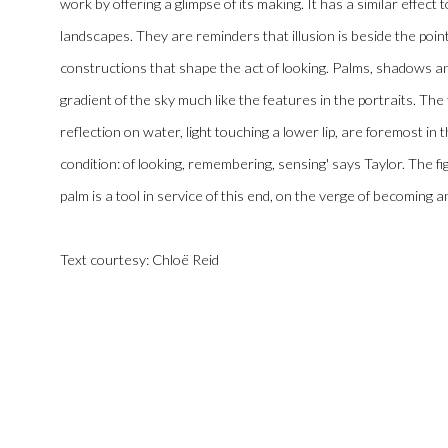
work by offering a glimpse of its making. It has a similar effect 
landscapes. They are reminders that illusion is beside the point
constructions that shape the act of looking. Palms, shadows and
gradient of the sky much like the features in the portraits. The
reflection on water, light touching a lower lip, are foremost in
condition: of looking, remembering, sensing' says Taylor. The f
palm is a tool in service of this end, on the verge of becoming 
Text courtesy:
Chloë
Reid