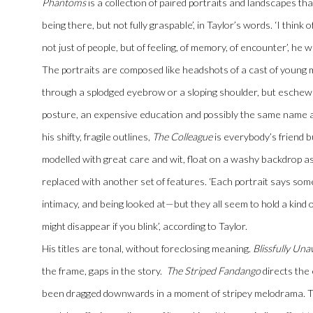
Phantoms
is a collection of paired portraits and landscapes th
being there, but not fully graspable’, in Taylor’s words. ‘I think 
not just of people, but of feeling, of memory, of encounter’, he w
The portraits are composed like headshots of a cast of young 
through a splodged eyebrow or a sloping shoulder, but eschew 
posture, an expensive education and possibly the same name a
his shifty, fragile outlines,
The Colleague
is everybody’s friend b
modelled with great care and wit, float on a washy backdrop as i
replaced with another set of features. ‘Each portrait says somet
intimacy, and being looked at—but they all seem to hold a kind 
might disappear if you blink’, according to Taylor.
His titles are tonal, without foreclosing meaning.
Blissfully Un
the frame, gaps in the story.
The Striped Fandango
directs the
been dragged downwards in a moment of stripey melodrama. Thi