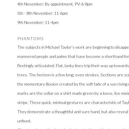
4th November: By appointment, PV: 6-8pm
5th - 8th November: 11-6pm
9th November: 11-4pm
PHANTOMS
The subjects in Michael Taylor’s work are beginning to disappear
mannered people and palms that have become a shorthand for th
fleetingly articulated. Flat, lanky lines trip their way up towar
trees. The horizon is a few long, even strokes. Sections are scr
the momentary illusion created by the soft fade of a sun rising o
marks are the collar on a shirt made green by a loose, live mixin
stripe. These quick, minimal gestures are characteristic of Tayl
They demonstrate a thoughtful and sure hand, but also reveal 
unfixed.