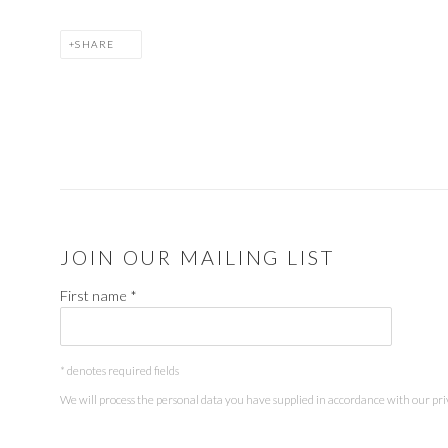
SHARE
JOIN OUR MAILING LIST
First name *
* denotes required fields
We will process the personal data you have supplied in accordance with our priv