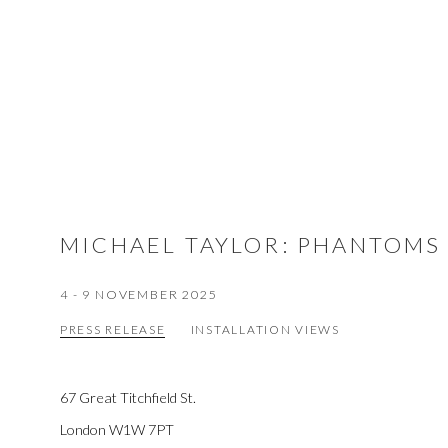
MICHAEL TAYLOR
:
PHANTOMS
4 - 9 NOVEMBER 2025
PRESS RELEASE
INSTALLATION VIEWS
67 Great Titchfield St.
London W1W 7PT