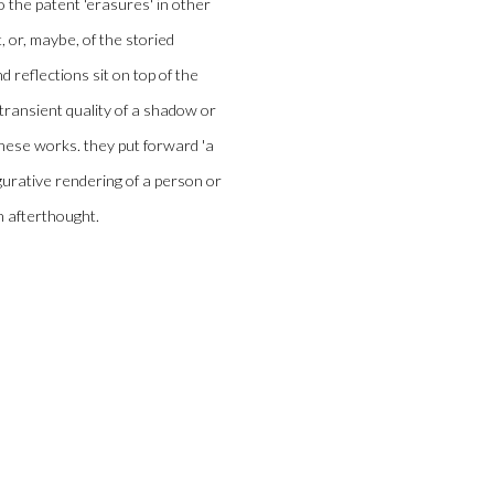
to the patent 'erasures' in other
, or, maybe, of the storied
 reflections sit on top of the
 transient quality of a shadow or
 these works. they put forward 'a
igurative rendering of a person or
an afterthought.